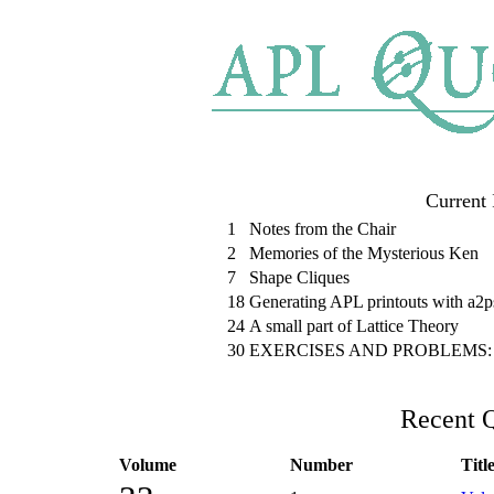
Current 
1
Notes from the Chair
2
Memories of the Mysterious Ken
7
Shape Cliques
18
Generating APL printouts with a2ps
24
A small part of Lattice Theory
30
EXERCISES AND PROBLEMS: Solu
Recent Q
Volume
Number
Titl