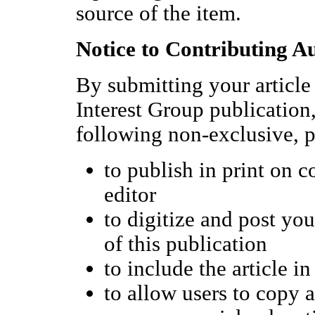
source of the item.
Notice to Contributing A
By submitting your article 
Interest Group publicatio
following non-exclusive, p
to publish in print on 
editor
to digitize and post you
of this publication
to include the article 
to allow users to copy a