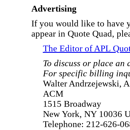
Advertising
If you would like to have 
appear in Quote Quad, plea
The Editor of APL Quo
To discuss or place an 
For specific billing inq
Walter Andrzejewski, 
ACM
1515 Broadway
New York, NY 10036 
Telephone: 212-626-06