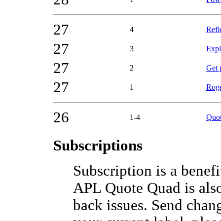
27
4
Refl
27
3
Expl
27
2
Get 
27
1
Roge
26
1-4
Quot
Subscriptions
Subscription is a bene
APL Quote Quad is also
back issues. Send chang