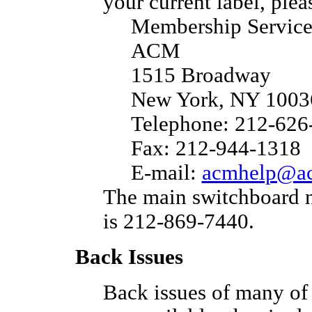
your current label, pleas
Membership Service
ACM
1515 Broadway
New York, NY 100
Telephone: 212-626
Fax: 212-944-1318
E-mail:
acmhelp@ac
The main switchboard 
is 212-869-7440.
Back Issues
Back issues of many of