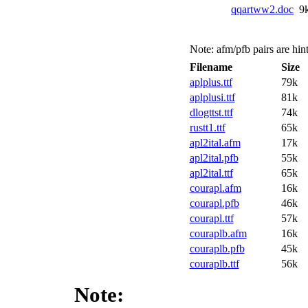
qqartww2.doc
9
Note: afm/pfb pairs are hint
Filename
Size
aplplus.ttf
79k
aplplusi.ttf
81k
dlogttst.ttf
74k
rustt1.ttf
65k
apl2ital.afm
17k
apl2ital.pfb
55k
apl2ital.ttf
65k
courapl.afm
16k
courapl.pfb
46k
courapl.ttf
57k
couraplb.afm
16k
couraplb.pfb
45k
couraplb.ttf
56k
Note: