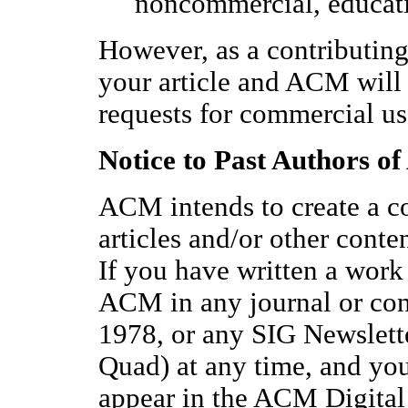
noncommercial, educati
However, as a contributing
your article and ACM will 
requests for commercial us
Notice to Past Authors o
ACM intends to create a co
articles and/or other cont
If you have written a work
ACM in any journal or con
1978, or any SIG Newslett
Quad) at any time, and yo
appear in the ACM Digital 