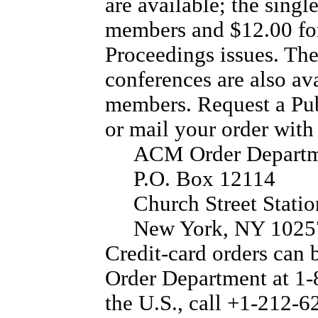
are available; the singl
members and $12.00 fo
Proceedings issues. Th
conferences are also ava
members. Request a Pub
or mail your order with
ACM Order Depart
P.O. Box 12114
Church Street Statio
New York, NY 102
Credit-card orders can
Order Department at 1-
the U.S., call +1-212-6