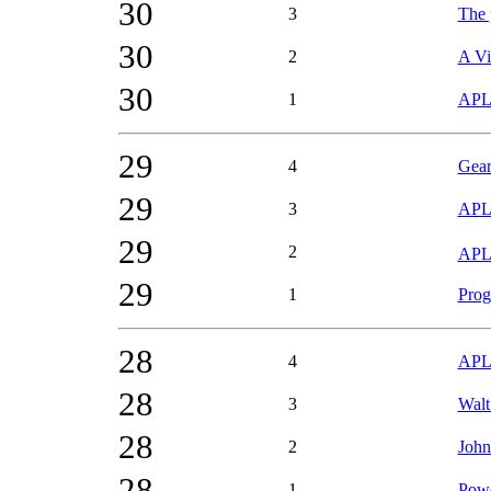
30
3
The p
30
2
A Vi
30
1
APL 
29
4
Gear
29
3
APL
29
2
APL9
29
1
Prog
28
4
APL9
28
3
Walt
28
2
John
28
1
Powe