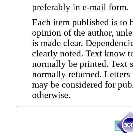
preferably in e-mail form.
Each item published is to b
opinion of the author, unl
is made clear. Dependencie
clearly noted. Text know to
normally be printed. Text s
normally returned. Letters 
may be considered for publi
otherwise.