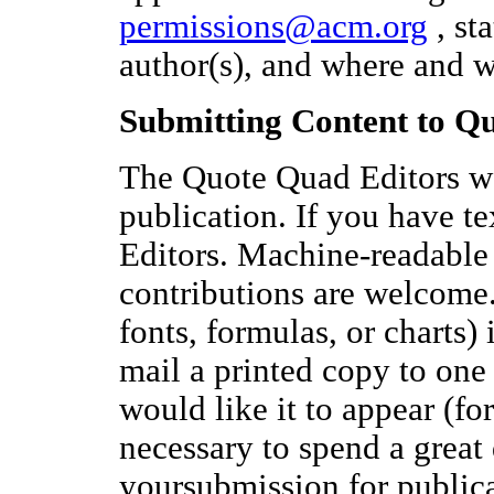
permissions@acm.org
, sta
author(s), and where and 
Submitting Content to Q
The Quote Quad Editors 
publication. If you have te
Editors. Machine-readable 
contributions are welcome.
fonts, formulas, or charts) 
mail a printed copy to one 
would like it to appear (for
necessary to spend a great 
yoursubmission for publicat