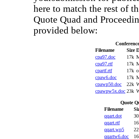
here to match the rest of 
Quote Quad and Proceeding
provided below:
Conference
Filename
Size
D
cpa97.doc
17k
M
cpa97.rtf
17k
M
cpartf.rtf
17k
o
cpaw6.doc
17k
M
cpawp50.doc
22k
W
cpawpw5x.doc
23k
W
Quote Qu
Filename
Si
qqart.dot
30
qqart.rtf
16
qqart.wp5
22
qqartw6.doc
16