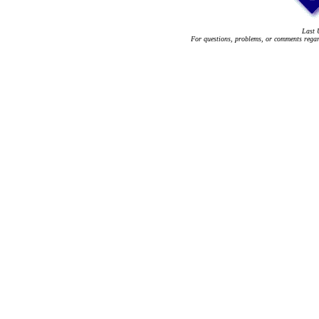
Last 
For questions, problems, or comments regard