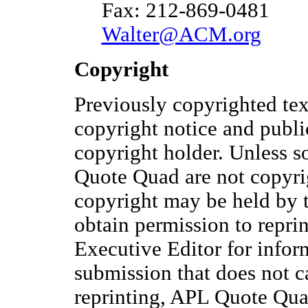
Fax: 212-869-0481
Walter@ACM.org
Copyright
Previously copyrighted te
copyright notice and publi
copyright holder. Unless s
Quote Quad are not copyri
copyright may be held by 
obtain permission to reprin
Executive Editor for infor
submission that does not c
reprinting, APL Quote Quad