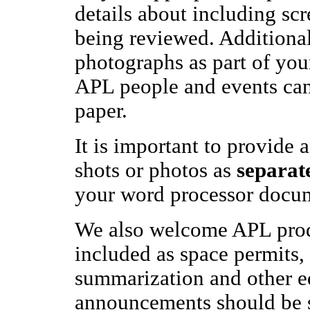
details about including scr
being reviewed. Additional
photographs as part of you
APL people and events can 
paper.
It is important to provide a
shots or photos as
separate
your word processor docu
We also welcome APL prod
included as space permits,
summarization and other ed
announcements should be s