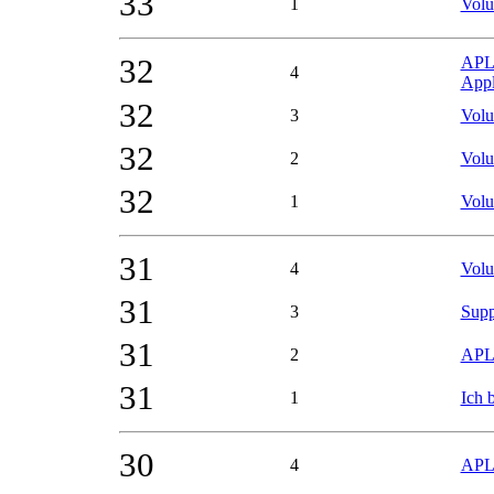
33
1
Volu
32
APL2
4
Appl
32
3
Volu
32
2
Volu
32
1
Volu
31
4
Volu
31
3
Supp
31
2
APL2
31
1
Ich 
30
4
APL0