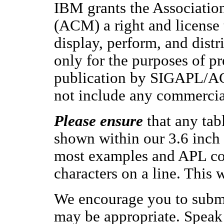
IBM grants the Associati
(ACM) a right and license 
display, perform, and dist
only for the purposes of pr
publication by SIGAPL/ACM
not include any commercia
Please ensure
that any tab
shown within our 3.6 inch 
most examples and APL co
characters on a line. This 
We encourage you to submi
may be appropriate. Speak 